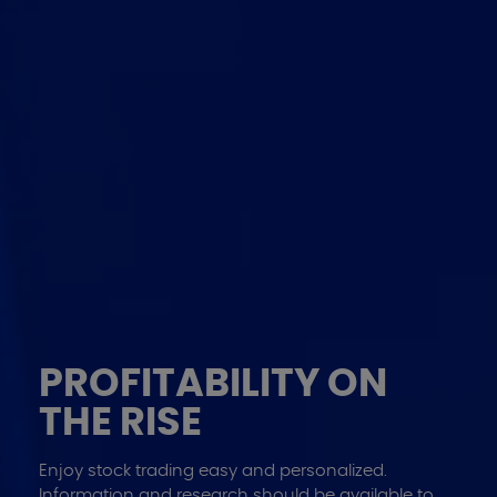
INVESTMENTS
PROFITABILITY ON
MANAGED SMARTLY
THE RISE
The Portfolio Management Services are a range of