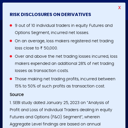
X
RISK DISCLOSURES ON DERIVATIVES
9 out of 10 individual traders in equity Futures and
Options Segment, incurred net losses.
On an average, loss makers registered net trading
loss close to ₹ 50,000.
Over and above the net trading losses incurred, loss
makers expended an additional 28% of net trading
losses as transaction costs.
Those making net trading profits, incurred between
15% to 50% of such profits as transaction cost.
Source
1. SEBI study dated January 25, 2023 on “Analysis of
Profit and Loss of Individual Traders dealing in equity
Futures and Options (F&O) Segment”, wherein
Aggregate Level findings are based on annual