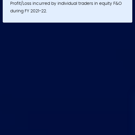
Profit/Loss incurred by individual traders in equity F&O
during FY 2021-22.