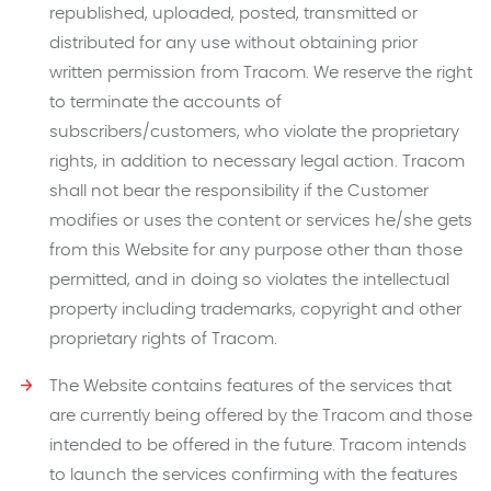
republished, uploaded, posted, transmitted or
distributed for any use without obtaining prior
written permission from Tracom. We reserve the right
to terminate the accounts of
subscribers/customers, who violate the proprietary
rights, in addition to necessary legal action. Tracom
shall not bear the responsibility if the Customer
modifies or uses the content or services he/she gets
from this Website for any purpose other than those
permitted, and in doing so violates the intellectual
property including trademarks, copyright and other
proprietary rights of Tracom.
The Website contains features of the services that
are currently being offered by the Tracom and those
intended to be offered in the future. Tracom intends
to launch the services confirming with the features