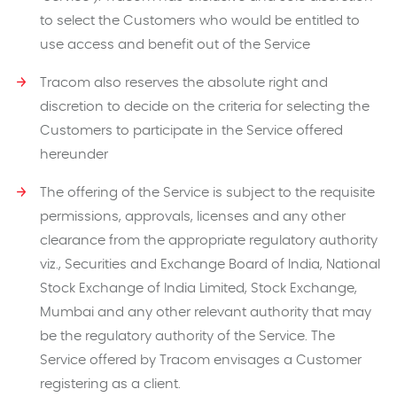
to select the Customers who would be entitled to
use access and benefit out of the Service
Tracom also reserves the absolute right and
discretion to decide on the criteria for selecting the
Customers to participate in the Service offered
hereunder
The offering of the Service is subject to the requisite
permissions, approvals, licenses and any other
clearance from the appropriate regulatory authority
viz., Securities and Exchange Board of India, National
Stock Exchange of India Limited, Stock Exchange,
Mumbai and any other relevant authority that may
be the regulatory authority of the Service. The
Service offered by Tracom envisages a Customer
registering as a client.