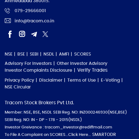
Ahmedabad 380015.
079-29666001
info@tracom.co.in
NSE
BSE
SEBI
NSDL
AMFI
SCORES
Advisory For Investors
Other Investor Advisory
Verify Trades
Investor Complaints Disclosure
Privacy Policy
Disclaimer
Terms of Use
E-Voting
NSE Circular
Tracom Stock Brokers Pvt Ltd.
Member: NSE, BSE, NSDL
SEBI Reg. NO: INZ000246930(NSE,BSE)
SEBI Reg. NO: IN - DP - 178 - 2015(NSDL)
Investor Greivance : tracom_investor@rediffmail.com
SMARTODR
To File A Complaint on SCORES
...Click Here...