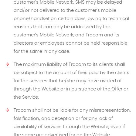
customer’s Mobile Network. SMS may be delayed
and/or not delivered to the customer’s mobile
phone/handset on certain days, owing to technical
reasons that can only be addressed by the
customer’s Mobile Network, and Tracom and its
directors or employees cannot be held responsible
for the same in any case.
The maximum liability of Tracom to its clients shall
be subject to the amount of fees paid by the clients
for the services that he/she may have availed of
through the Website or in pursuance of the Offer or
the Service.
Tracom shall not be liable for any misrepresentation,
falsification, and deception or for any lack of
availability of services through the Website, even if
the same are advertised for on the Website