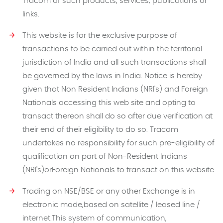
Tracom of such products, services, publications or
links.
This website is for the exclusive purpose of
transactions to be carried out within the territorial
jurisdiction of India and all such transactions shall
be governed by the laws in India. Notice is hereby
given that Non Resident Indians (NRI's) and Foreign
Nationals accessing this web site and opting to
transact thereon shall do so after due verification at
their end of their eligibility to do so. Tracom
undertakes no responsibility for such pre-eligibility of
qualification on part of Non-Resident Indians
(NRI's)orForeign Nationals to transact on this website
Trading on NSE/BSE or any other Exchange is in
electronic mode,based on satellite / leased line /
internet.This system of communication,