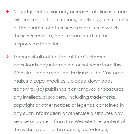
No judgment or warranty or representation is made
with respect to the accuracy, timeliness, or suitability
of the content of other services or sites to which
these screens link, and Tracom shall not be
responsible there for.
Tracom shall not be liable if the Customer
downloads any information or software from this
Website. Tracom shall not be liable if the Customer
makes a copy, modifies, uploads, downloads,
transmits, (re) publishes it or removes or obscures
any intellectual property, including trademarks,
copyright or other notices or legends contained in
any such information or otherwise distributes any
service or content from this Website.The content of
the website cannot be copied, reproduced,