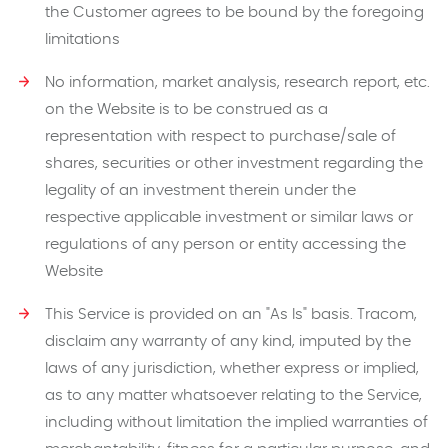
the Customer agrees to be bound by the foregoing
limitations
No information, market analysis, research report, etc.
on the Website is to be construed as a
representation with respect to purchase/sale of
shares, securities or other investment regarding the
legality of an investment therein under the
respective applicable investment or similar laws or
regulations of any person or entity accessing the
Website
This Service is provided on an "As Is" basis. Tracom,
disclaim any warranty of any kind, imputed by the
laws of any jurisdiction, whether express or implied,
as to any matter whatsoever relating to the Service,
including without limitation the implied warranties of