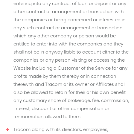
entering into any contract of loan or deposit or any
other contract or arrangement or transaction with
the companies or being concerned or interested in
any such contract or arrangement or transaction
which any other company or person would be
entitled to enter into with the companies and they
shall not be in anyway liable to account either to the
companies or any person visiting or accessing the
Website including a Customer of the Service for any
profits made by them thereby or in connection
therewith and Tracom or its owner or Affiliates shall
also be allowed to retain for their or his own benefit
any customary share of brokerage, fee, commission,
interest, discount or other compensation or
remuneration allowed to them
Tracom along with its directors, employees,