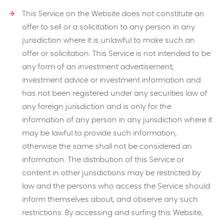
This Service on the Website does not constitute an
offer to sell or a solicitation to any person in any
jurisdiction where it is unlawful to make such an
offer or solicitation. This Service is not intended to be
any form of an investment advertisement,
investment advice or investment information and
has not been registered under any securities law of
any foreign jurisdiction and is only for the
information of any person in any jurisdiction where it
may be lawful to provide such information,
otherwise the same shall not be considered an
information. The distribution of this Service or
content in other jurisdictions may be restricted by
law and the persons who access the Service should
inform themselves about, and observe any such
restrictions. By accessing and surfing this Website,