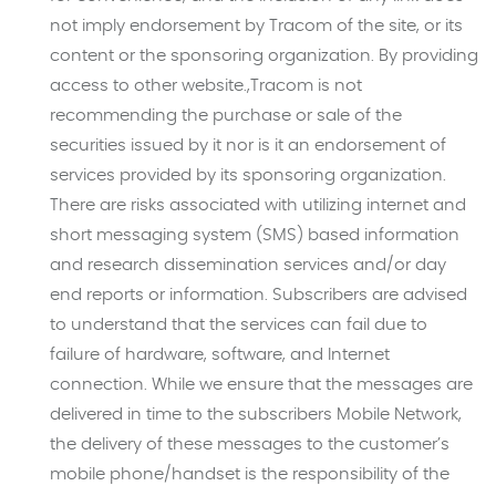
not imply endorsement by Tracom of the site, or its
content or the sponsoring organization. By providing
access to other website.,Tracom is not
recommending the purchase or sale of the
securities issued by it nor is it an endorsement of
services provided by its sponsoring organization.
There are risks associated with utilizing internet and
short messaging system (SMS) based information
and research dissemination services and/or day
end reports or information. Subscribers are advised
to understand that the services can fail due to
failure of hardware, software, and Internet
connection. While we ensure that the messages are
delivered in time to the subscribers Mobile Network,
the delivery of these messages to the customer’s
mobile phone/handset is the responsibility of the