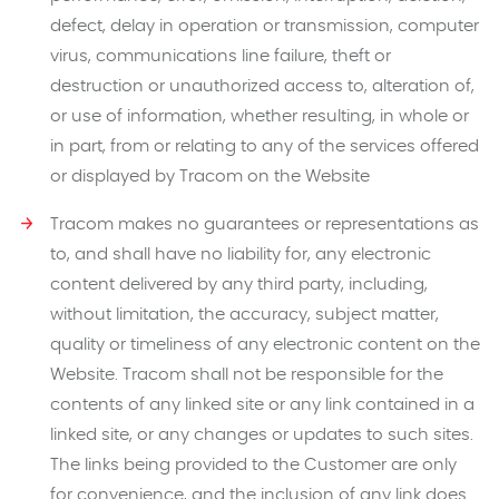
defect, delay in operation or transmission, computer
virus, communications line failure, theft or
destruction or unauthorized access to, alteration of,
or use of information, whether resulting, in whole or
in part, from or relating to any of the services offered
or displayed by Tracom on the Website
Tracom makes no guarantees or representations as
to, and shall have no liability for, any electronic
content delivered by any third party, including,
without limitation, the accuracy, subject matter,
quality or timeliness of any electronic content on the
Website. Tracom shall not be responsible for the
contents of any linked site or any link contained in a
linked site, or any changes or updates to such sites.
The links being provided to the Customer are only
for convenience, and the inclusion of any link does