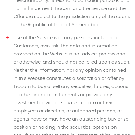
merchantability, fitness for a particular purpose, and
non infringement. Tracom and the Service and the
Offer are subject to the jurisdiction only of the courts
of the Republic of India at Ahmedabad
Use of the Service is at any persons, including a
Customers, own risk. The data and information
provided on the Website is not advice, professional
or otherwise, and should not be relied upon as such.
Neither the information, nor any opinion contained
in this Website constitutes a solicitation or offer by
Tracom to buy or sell any securities, futures, options
or other financial instruments or provide any
investment advice or service. Tracom or their
employees or directors, or authorized persons, or
agents have or may have an outstanding buy or sell
position or holding in the securities, options on