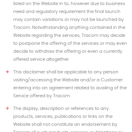
listed on the Website in to, however due to business
need and regulatory requirement the final launch
may contain variations or may not be launched by
Tracom. Notwithstanding anything contained in the
Website regarding the services, Tracom may decide
to postpone the offering of the services or may even
decide to withdraw the offering or even a currently
offered service altogether.
This disclaimer shall be applicable to any person
visiting/accessing the Website and/or a Customer
entering into an agreement related to availing of the
Service offered by Tracom.
The display, description or references to any
products, services, publications or links on the
Website shall not constitute an endorsement by