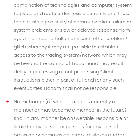
combination of technologies and computer system
to place and route orders exists currently and thus,
there exists a possibility of communication failure or
system problems or slow or delayed response from
system or trading halt or any such other problem/
glitch whereby it may not possible to establish
access to the trading system/network, which may
be beyond the control of Tracomand may result in
delay in processing or not processing Client
instructions either in part or full and for any such
eventualities Tracom shall not be responsible.
No exchange (of which Tracom is currently a
member or may become a member in the future)
shall in any manner be answerable, responsible or
liable to any person or persons for any acts of
omission or commission, errors, mistakes and/or