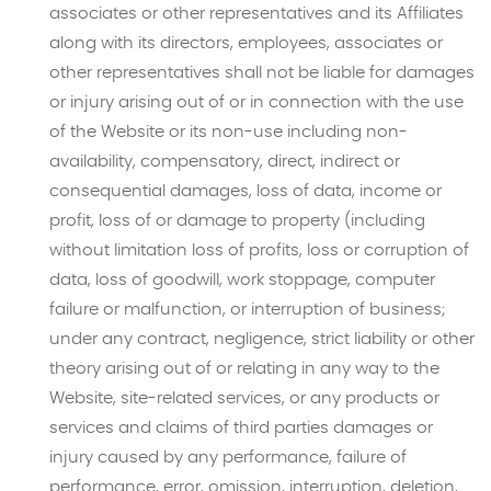
associates or other representatives and its Affiliates
along with its directors, employees, associates or
other representatives shall not be liable for damages
or injury arising out of or in connection with the use
of the Website or its non-use including non-
availability, compensatory, direct, indirect or
consequential damages, loss of data, income or
profit, loss of or damage to property (including
without limitation loss of profits, loss or corruption of
data, loss of goodwill, work stoppage, computer
failure or malfunction, or interruption of business;
under any contract, negligence, strict liability or other
theory arising out of or relating in any way to the
Website, site-related services, or any products or
services and claims of third parties damages or
injury caused by any performance, failure of
performance, error, omission, interruption, deletion,