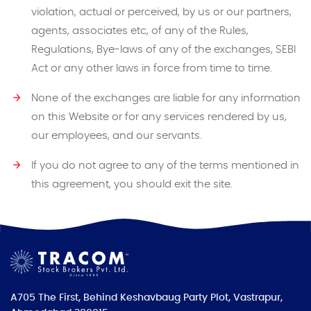
violation, actual or perceived, by us or our partners,
agents, associates etc, of any of the Rules,
Regulations, Bye-laws of any of the exchanges, SEBI
Act or any other laws in force from time to time.
None of the exchanges are liable for any information
on this Website or for any services rendered by us,
our employees, and our servants.
If you do not agree to any of the terms mentioned in
this agreement, you should exit the site.
A705 The First, Behind Keshavbaug Party Plot, Vastrapur,