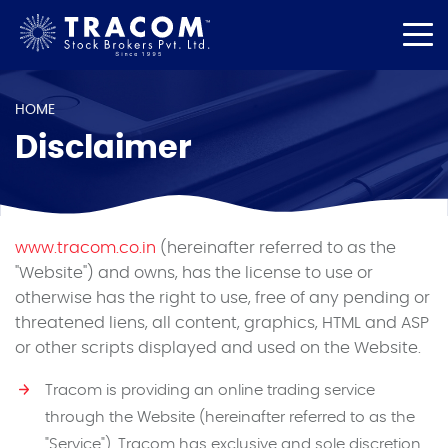
HOME
Disclaimer
www.tracom.co.in
(hereinafter referred to as the
"Website") and owns, has the license to use or
otherwise has the right to use, free of any pending or
threatened liens, all content, graphics, HTML and ASP
or other scripts displayed and used on the Website.
Tracom is providing an online trading service
through the Website (hereinafter referred to as the
"Service"). Tracom has exclusive and sole discretion