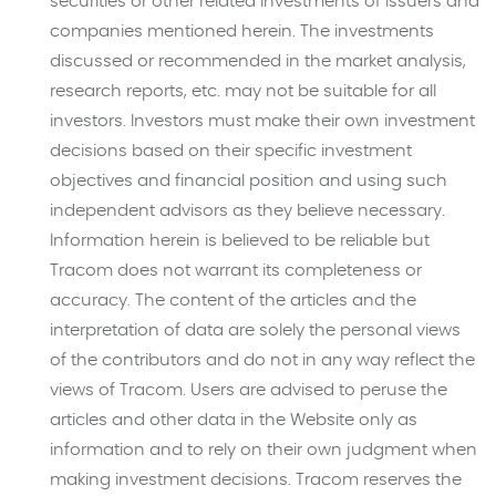
securities or other related investments of issuers and
companies mentioned herein. The investments
discussed or recommended in the market analysis,
research reports, etc. may not be suitable for all
investors. Investors must make their own investment
decisions based on their specific investment
objectives and financial position and using such
independent advisors as they believe necessary.
Information herein is believed to be reliable but
Tracom does not warrant its completeness or
accuracy. The content of the articles and the
interpretation of data are solely the personal views
of the contributors and do not in any way reflect the
views of Tracom. Users are advised to peruse the
articles and other data in the Website only as
information and to rely on their own judgment when
making investment decisions. Tracom reserves the