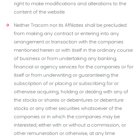
right to make modifications and alterations to the
content of the website.
Neither Tracom nor its Affiliates shall be precluded
from making any contract or entering into any
arrangement or transaction with the companies
mentioned herein or with itself in the ordinary course
of business or from undertaking any banking,
financial or agency services for the companies or for
itself or from underwriting or guaranteeing the
subscription of or placing or subscribing for or
otherwise acquiring, holding or dealing with any of
the stocks or shares or debentures or debenture
stocks or any other securities whatsoever of the
companies or in which the companies may be
interested, either with or without a commission, or
other remuneration or otherwise, at any time